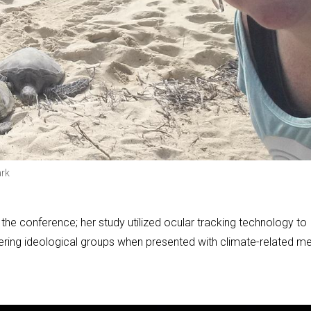
ark
 the conference; her study utilized ocular tracking technology to
ffering ideological groups when presented with climate-related m