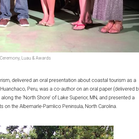
ng Ceremony, Luau & Awards
rism, delivered an oral presentation about coastal tourism as a
n Huanchaco, Peru, was a co-author on an oral paper (delivered b
 along the ‘North Shore’ of Lake Superior, MN, and presented a
s on the Albemarle-Pamlico Peninsula, North Carolina.