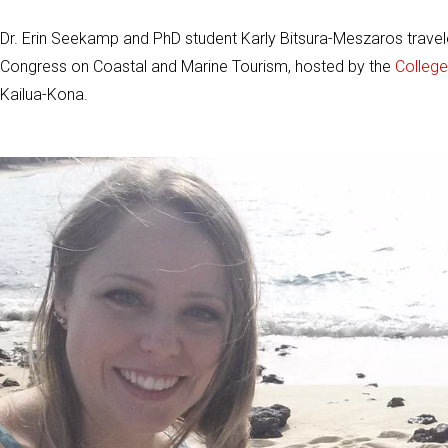
Dr. Erin Seekamp and PhD student Karly Bitsura-Meszaros traveled 
Congress on Coastal and Marine Tourism, hosted by the
College
Kailua-Kona.