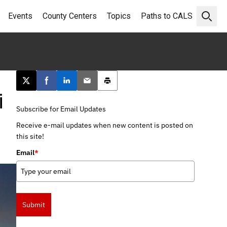
Events
County Centers
Topics
Paths to CALS
Open 
Post this page on X
Share on Facebook
Share on LinkedIn
Email this article
Print this article
i
Subscribe for Email Updates
Receive e-mail updates when new content is posted on
this site!
Email
*
Submit