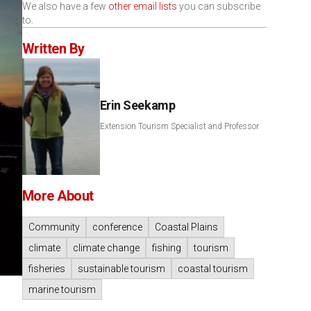
We also have a few
other email lists
you can subscribe
to.
Written By
Erin Seekamp
Extension Tourism Specialist and Professor
More About
Community
conference
Coastal Plains
climate
climate change
fishing
tourism
fisheries
sustainable tourism
coastal tourism
marine tourism