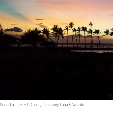
Sunset at the CMT Closing Ceremony, Luau & Awards