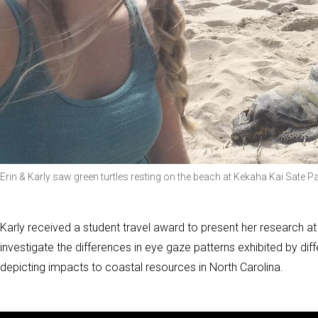
Erin & Karly saw green turtles resting on the beach at Kekaha Kai Sate P
Karly received a student travel award to present her research at
investigate the differences in eye gaze patterns exhibited by di
depicting impacts to coastal resources in North Carolina.