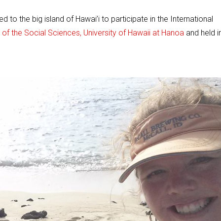
to the big island of Hawai’i to participate in the International
 of the Social Sciences, University of Hawaii at Hanoa
and held i