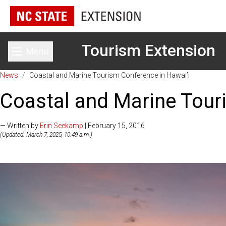
Tourism Extension
Menu
Toggle main menu
News
/
Coastal and Marine Tourism Conference in Hawai’i
Coastal and Marine Tour
— Written by
Erin Seekamp
| February 15, 2016
(Updated: March 7, 2025, 10:49 a.m.)