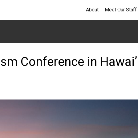
About
Meet Our Staff
ism Conference in Hawai’