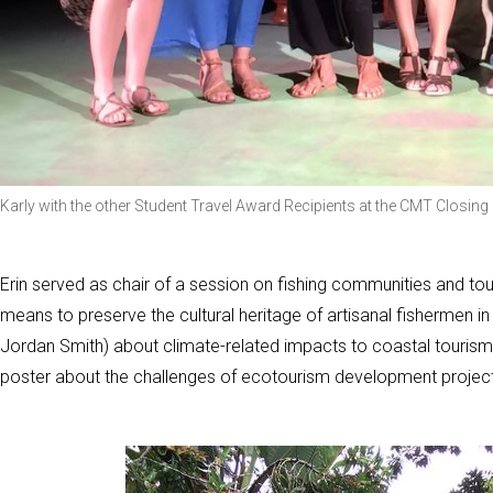
Karly with the other Student Travel Award Recipients at the CMT Closi
Erin served as chair of a session on fishing communities and tou
means to preserve the cultural heritage of artisanal fishermen i
Jordan Smith) about climate-related impacts to coastal tourism
poster about the challenges of ecotourism development project