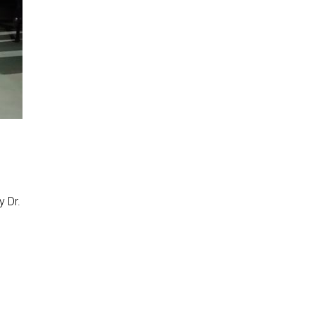
y Dr.