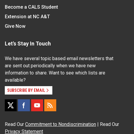
Become a CALS Student
Extension at NC A&T
Give Now
Let's Stay In Touch
We have several topic based email newsletters that
are sent out periodically when we have new
information to share. Want to see which lists are
available?
SUBSCRIBE BY EMAIL
Read Our
Commitment to Nondiscrimination
| Read Our
Privacy Statement