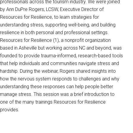
professionals across the tourism industry. We were joined
by Ann DuPre Rogers, LCSW, Executive Director of
Resources for Resilience, to learn strategies for
understanding stress, supporting well-being, and building
resilience in both personal and professional settings.
Resources for Resilience (1), a nonprofit organization
based in Asheville but working across NC and beyond, was
founded to provide trauma-informed, research-based tools
that help individuals and communities navigate stress and
hardship. During the webinar, Rogers shared insights into
how the nervous system responds to challenges and why
understanding these responses can help people better
manage stress. This session was a brief introduction to
one of the many trainings Resources for Resilience
provides.