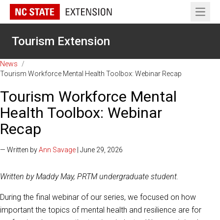
Open 
Tourism Extension
News
/
Tourism Workforce Mental Health Toolbox: Webinar Recap
Tourism Workforce Mental
Health Toolbox: Webinar
Recap
— Written by
Ann Savage
| June 29, 2026
Written by Maddy May, PRTM undergraduate student.
During the final webinar of our series, we focused on how
important the topics of mental health and resilience are for