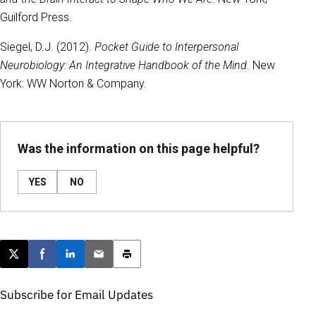
Guilford Press.
Siegel, D.J. (2012).
Pocket Guide to Interpersonal
Neurobiology: An Integrative Handbook of the Mind
. New
York: WW Norton & Company.
Was the information on this page helpful?
YES
NO
Post this page on X
Share on Facebook
Share on LinkedIn
Email this article
Print this article
Subscribe for Email Updates