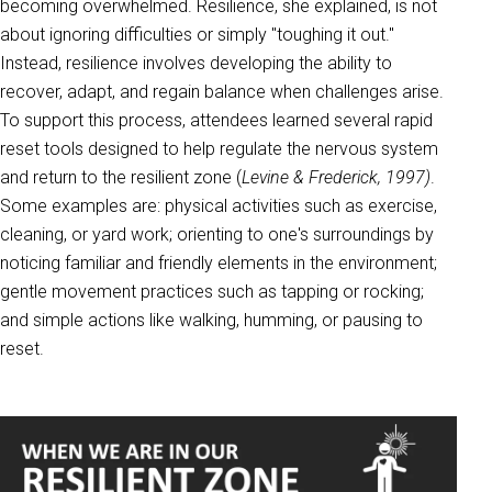
becoming overwhelmed. Resilience, she explained, is not
about ignoring difficulties or simply "toughing it out."
Instead, resilience involves developing the ability to
recover, adapt, and regain balance when challenges arise.
To support this process, attendees learned several rapid
reset tools designed to help regulate the nervous system
and return to the resilient zone (
Levine & Frederick, 1997)
.
Some examples are: physical activities such as exercise,
cleaning, or yard work; orienting to one's surroundings by
noticing familiar and friendly elements in the environment;
gentle movement practices such as tapping or rocking;
and simple actions like walking, humming, or pausing to
reset.