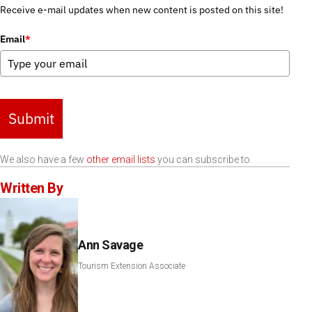
Receive e-mail updates when new content is posted on this site!
Email
*
Submit
We also have a few
other email lists
you can subscribe to.
Written By
Ann Savage
Tourism Extension Associate