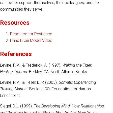
can better support themselves, their colleagues, and the
communities they serve.
Resources
Resource for Resilience
Hand Brain Model Video
References
Levine, P. A., & Frederick, A. (1997).
Waking the Tiger:
Healing Trauma
. Berkley, CA: North Atlantic Books.
Levine, P. A., & Heller, D. P. (2005).
Somatic Experiencing
Training Manual
. Boulder, CO: Foundation for Human
Enrichment.
Siegel, D.J. (1999).
The Developing Mind: How Relationships
and the Brain Interact to Shape Who We Are
. New York;