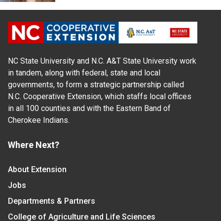
NC State University and N.C. A&T State University work
in tandem, along with federal, state and local
governments, to form a strategic partnership called
N.C. Cooperative Extension, which staffs local offices
in all 100 counties and with the Eastern Band of
Cherokee Indians.
Where Next?
About Extension
Jobs
Departments & Partners
College of Agriculture and Life Sciences