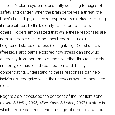
the brain’s alarm system, constantly scanning for signs of
safety and danger. When the brain perceives a threat, the
body's fight, flight, or freeze response can activate, making
it more difficult to think clearly, focus, or connect with
others. Rogers emphasized that while these responses are
normal, people can sometimes become stuck in
heightened states of stress (i.e., fight, flight) or shut down
(freeze). Participants explored how stress can show up
differently from person to person, whether through anxiety,
irritability, exhaustion, disconnection, or difficulty
concentrating. Understanding these responses can help
individuals recognize when their nervous system may need
extra help.
Rogers also introduced the concept of the "resilient zone"
(
Levine & Heller, 2005; Miller-Karas & Leitch, 2007),
a state in
which people can experience a range of emotions without