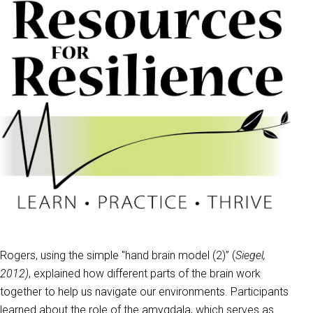
Rogers, using the simple "hand brain model (2)” (
Siegel,
2012)
, explained how different parts of the brain work
together to help us navigate our environments. Participants
learned about the role of the amygdala, which serves as