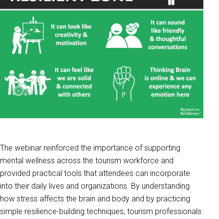
The webinar reinforced the importance of supporting
mental wellness across the tourism workforce and
provided practical tools that attendees can incorporate
into their daily lives and organizations. By understanding
how stress affects the brain and body and by practicing
simple resilience-building techniques, tourism professionals