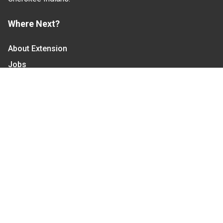
Where Next?
About Extension
Jobs
Departments & Partners
College of Agriculture and Life Sciences
Become a CALS Student
Extension at NC A&T
Give Now
Let's Stay In Touch
We have several topic based email newsletters that
are sent out periodically when we have new
information to share. Want to see which lists are