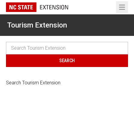
Open 
Tourism Extension
Search Tourism Extension