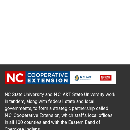
NC State University and N.C. A&T State University work
in tandem, along with federal, state and local
governments, to form a strategic partnership called
N.C. Cooperative Extension, which staffs local offices
in all 100 counties and with the Eastern Band of
Cherokee Indians.