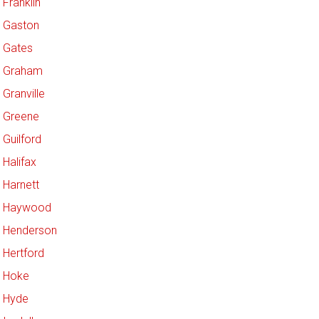
Franklin
Gaston
Gates
Graham
Granville
Greene
Guilford
Halifax
Harnett
Haywood
Henderson
Hertford
Hoke
Hyde