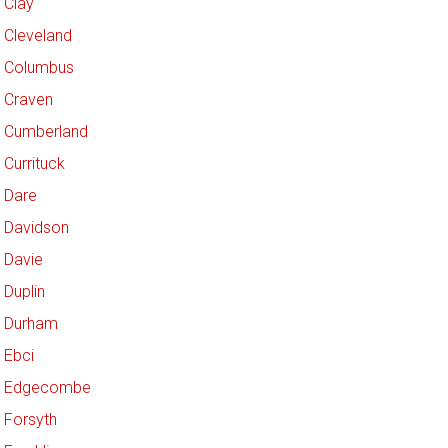
Clay
Cleveland
Columbus
Craven
Cumberland
Currituck
Dare
Davidson
Davie
Duplin
Durham
Ebci
Edgecombe
Forsyth