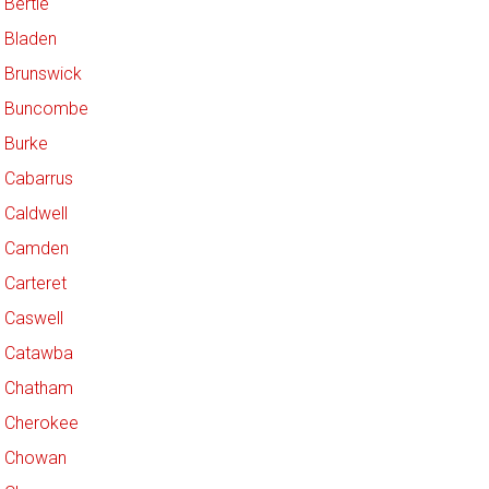
Bertie
Bladen
Brunswick
Buncombe
Burke
Cabarrus
Caldwell
Camden
Carteret
Caswell
Catawba
Chatham
Cherokee
Chowan