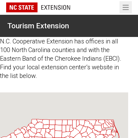
Open 
Tourism Extension
N.C. Cooperative Extension has offices in all
100 North Carolina counties and with the
Eastern Band of the Cherokee Indians (EBCI).
Find your local extension center’s website in
the list below.