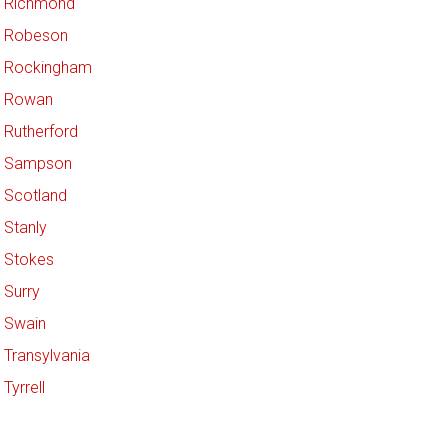
Richmond
Robeson
Rockingham
Rowan
Rutherford
Sampson
Scotland
Stanly
Stokes
Surry
Swain
Transylvania
Tyrrell
Union