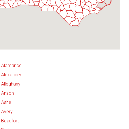
Alamance
Alexander
Alleghany
Anson
Ashe
Avery
Beaufort