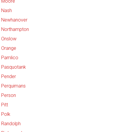
Moore
Nash
Newhanover
Northampton
Onslow
Orange
Pamlico
Pasquotank
Pender
Perquimans
Person
Pitt
Polk
Randolph