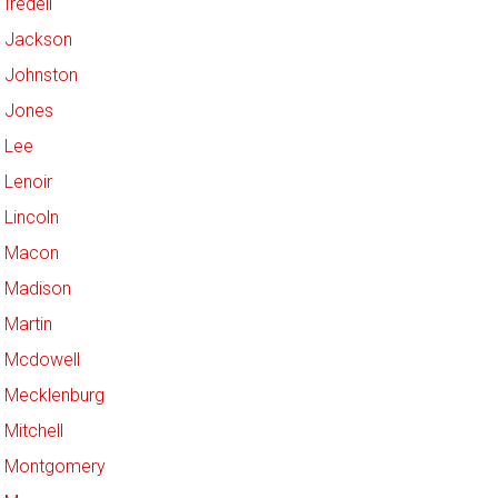
Iredell
Jackson
Johnston
Jones
Lee
Lenoir
Lincoln
Macon
Madison
Martin
Mcdowell
Mecklenburg
Mitchell
Montgomery