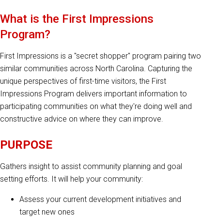
What is the First Impressions
Program?
First Impressions is a "secret shopper" program pairing two
similar communities across North Carolina. Capturing the
unique perspectives of first-time visitors, the First
Impressions Program delivers important information to
participating communities on what they're doing well and
constructive advice on where they can improve.
PURPOSE
Gathers insight to assist community planning and goal
setting efforts. It will help your community:
Assess your current development initiatives and
target new ones