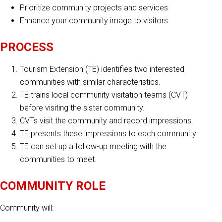
Prioritize community projects and services
Enhance your community image to visitors
PROCESS
Tourism Extension (TE) identifies two interested
communities with similar characteristics.
TE trains local community visitation teams (CVT)
before visiting the sister community.
CVTs visit the community and record impressions.
TE presents these impressions to each community.
TE can set up a follow-up meeting with the
communities to meet.
COMMUNITY ROLE
Community will: