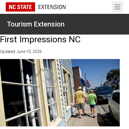
Open 
Tourism Extension
First Impressions NC
Updated: June 10, 2026