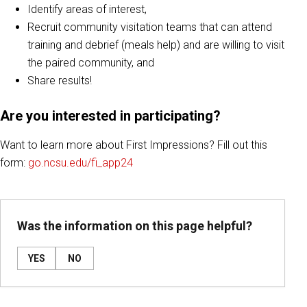
Identify areas of interest,
Recruit community visitation teams that can attend
training and debrief (meals help) and are willing to visit
the paired community, and
Share results!
Are you interested in participating?
Want to learn more about First Impressions? Fill out this
form:
go.ncsu.edu/fi_app24
Was the information on this page helpful?
YES
NO