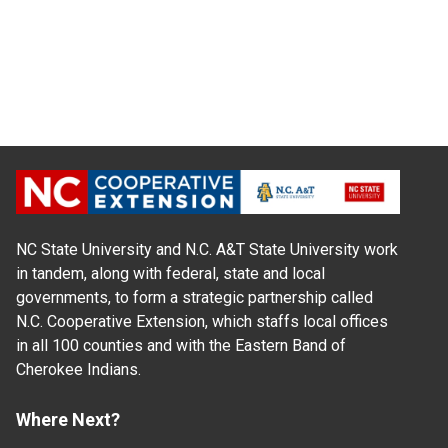
NC State University and N.C. A&T State University work
in tandem, along with federal, state and local
governments, to form a strategic partnership called
N.C. Cooperative Extension, which staffs local offices
in all 100 counties and with the Eastern Band of
Cherokee Indians.
Where Next?