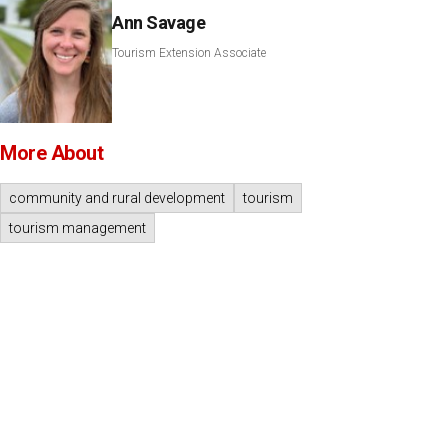
Ann Savage
Tourism Extension Associate
More About
community and rural development
tourism
tourism management