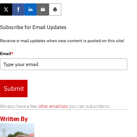
Post this page on X
Share on Facebook
Share on LinkedIn
Email this article
Print this article
Subscribe for Email Updates
Receive e-mail updates when new content is posted on this site!
Email
*
Submit
We also have a few
other email lists
you can subscribe to.
Written By