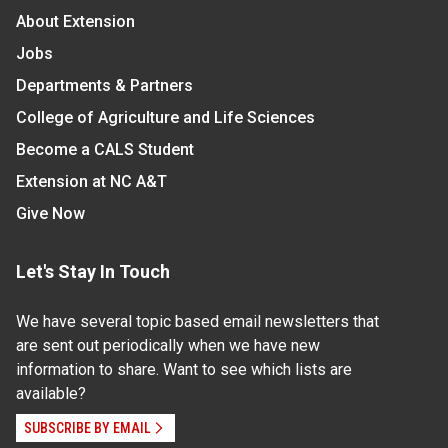
About Extension
Jobs
Departments & Partners
College of Agriculture and Life Sciences
Become a CALS Student
Extension at NC A&T
Give Now
Let's Stay In Touch
We have several topic based email newsletters that
are sent out periodically when we have new
information to share. Want to see which lists are
available?
SUBSCRIBE BY EMAIL