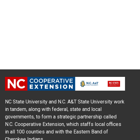
NC State University and N.C. A&T State University work
in tandem, along with federal, state and local
governments, to form a strategic partnership called
N.C. Cooperative Extension, which staffs local offices
in all 100 counties and with the Eastern Band of
Cherokee Indians.