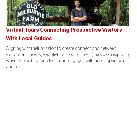
Virtual Tours Connecting Prospective Visitors
With Local Guides
Aligning with their mission to create connections between
visitors and hosts, People-First Tourism (P1t) has been exploring
ways for destinations to remain engaged with aspiring visitors
and for…