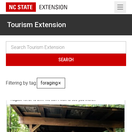
Open 
Tourism Extension
Filtering by tag:
foraging
✕