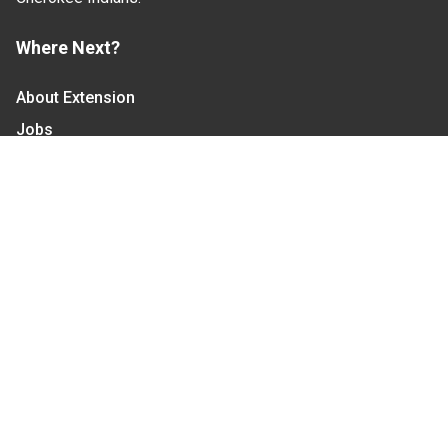
Where Next?
About Extension
Jobs
Departments & Partners
College of Agriculture and Life Sciences
Become a CALS Student
Extension at NC A&T
Give Now
Let's Stay In Touch
We have several topic based email newsletters that
are sent out periodically when we have new
information to share. Want to see which lists are